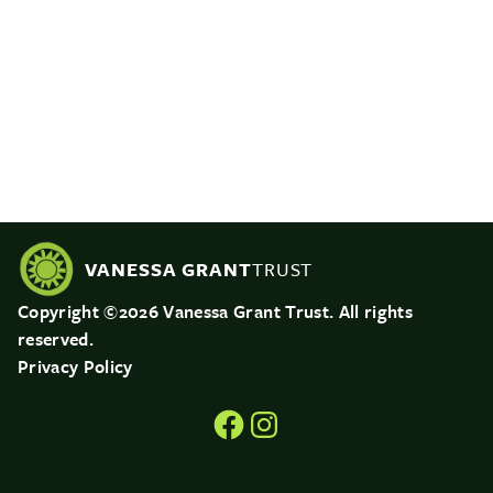
VANESSA GRANT
TRUST
Copyright ©2026 Vanessa Grant Trust. All rights
reserved.
Privacy Policy
Facebook
Instagram