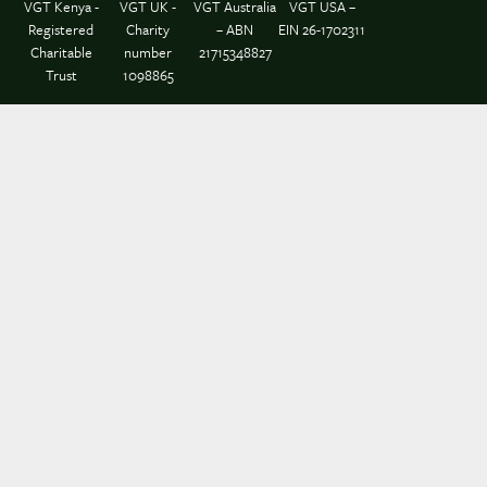
VGT Kenya -
VGT UK -
VGT Australia
VGT USA –
Registered
Charity
– ABN
EIN 26-1702311
Charitable
number
21715348827
Trust
1098865