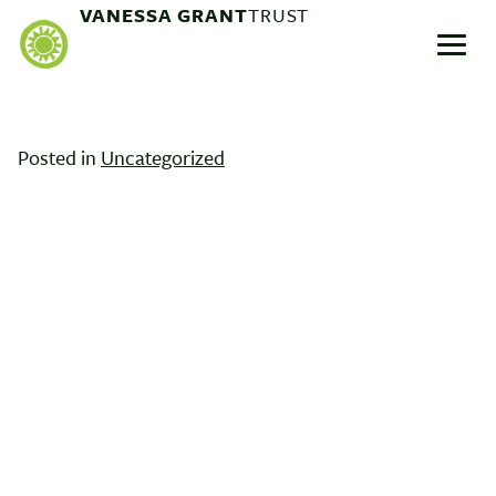
Skip
VANESSA GRANT
TRUST
to
Menu
content
Posted in
Uncategorized